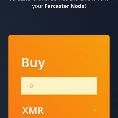
your
Farcaster Node
!
Buy