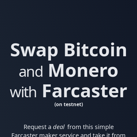
Swap Bitcoin
Monero
and
Farcaster
with
(on testnet)
Request a
deal
from this simple
Farcaster maker service and take it from